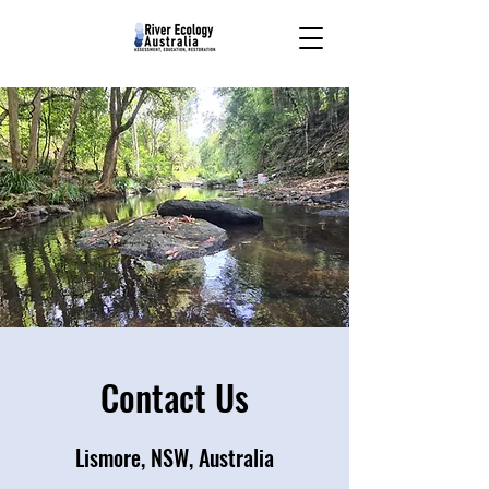
Contact Us
Lismore, NSW, Australia