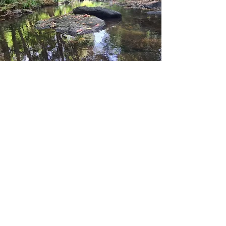
Contact Us
Lismore, NSW, Australia
Info@riverecology.com.au
0405409670