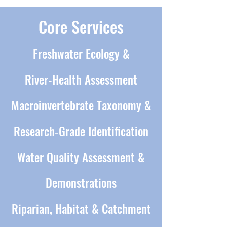
Core Services
Freshwater Ecology &
River‑Health Assessment
Macroinvertebrate Taxonomy &
Research‑Grade Identification
Water Quality Assessment &
Demonstrations
Riparian, Habitat & Catchment