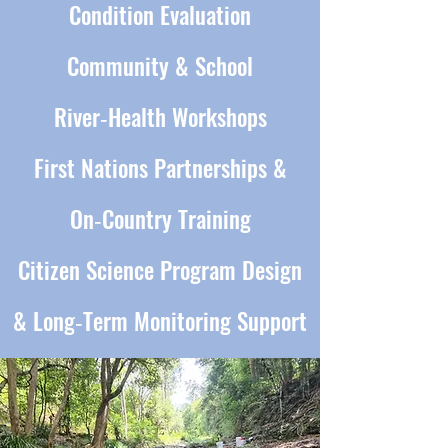
Condition Evaluation
Community & School
River‑Health Workshops
First Nations Partnerships &
On‑Country Training
Citizen Science Program Design
& Long‑Term Monitoring Support