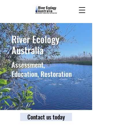
River Ecology
Australia
Assessment,
Education, Restoration
Contact us today